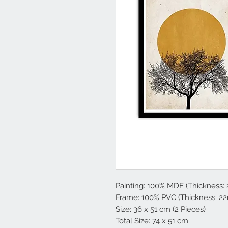
Painting: 100% MDF (Thickness:
Frame: 100% PVC (Thickness: 2
Size: 36 x 51 cm (2 Pieces)
Total Size: 74 x 51 cm