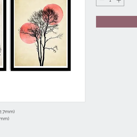
 2.7mm)
2mm)