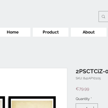
Home
Product
About
2PSCTCiZ-
SKU: 841APY2105
Price
€79.99
Quantity
*