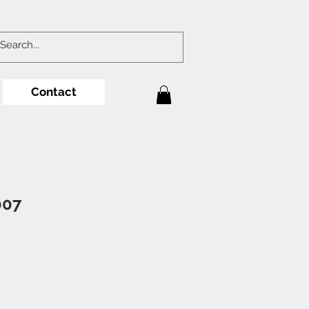
Contact
007