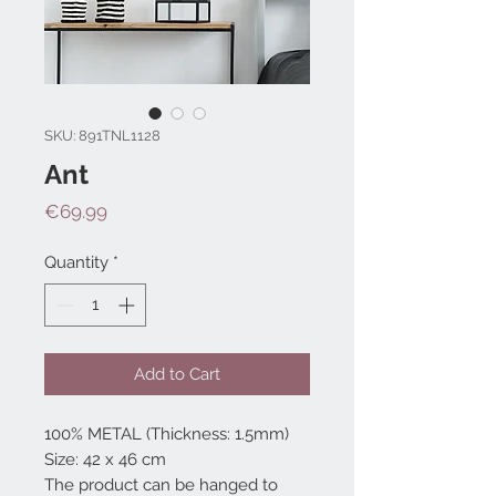
SKU: 891TNL1128
Ant
Price
€69.99
Quantity
*
Add to Cart
100% METAL (Thickness: 1.5mm)
Size: 42 x 46 cm
The product can be hanged to