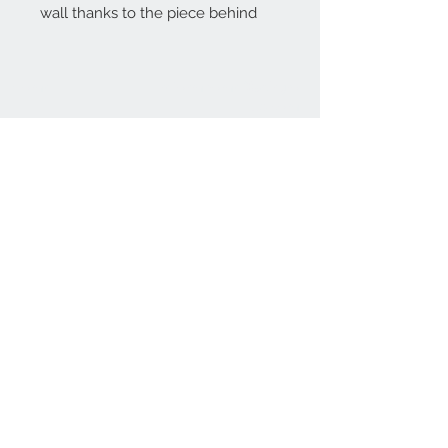
wall thanks to the piece behind
Home
reformhome@asirgro
up.com
Product
+90 212 438 75 50
About
Reform Home
Contact
Store Rules
Terms and Conditions
Privacy Rules
Return Policy