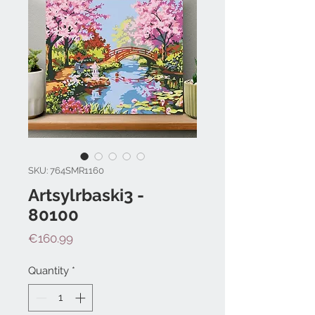
SKU: 764SMR1160
Artsylrbaski3 -
80100
Price
€160.99
Quantity
*