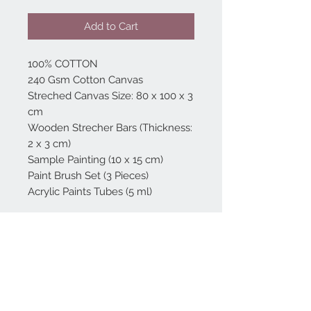
Add to Cart
100% COTTON
240 Gsm Cotton Canvas
Streched Canvas Size: 80 x 100 x 3
cm
Wooden Strecher Bars (Thickness:
2 x 3 cm)
Sample Painting (10 x 15 cm)
Paint Brush Set (3 Pieces)
Acrylic Paints Tubes (5 ml)
Home
reformhome@asirgro
up.com
Product
+90 212 438 75 50
About