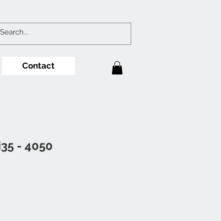
Contact
i35 - 4050