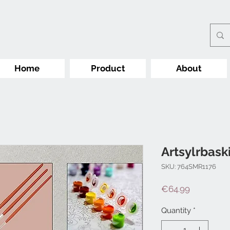
Home
Product
About
Artsylrbask
SKU: 764SMR1176
Price
€64.99
Quantity
*