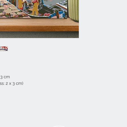
 3 cm
s: 2 x 3 cm)