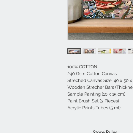
100% COTTON
240 Gsm Cotton Canvas
Streched Canvas Size: 40 x 50 x
Wooden Strecher Bars (Thicknes
Sample Painting (10 x 15 cm)
Paint Brush Set (3 Pieces)
Acrylic Paints Tubes (5 ml)
Home
Store Rules