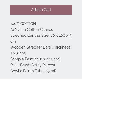
Add to Cart
100% COTTON
240 Gsm Cotton Canvas
Streched Canvas Size: 80 x 100 x 3
cm
Wooden Strecher Bars (Thickness:
2 x 3 cm)
Sample Painting (10 x 15 cm)
Paint Brush Set (3 Pieces)
Acrylic Paints Tubes (5 ml)
Home
reformhome@asirgro
up.com
Product
+90 212 438 75 50
About