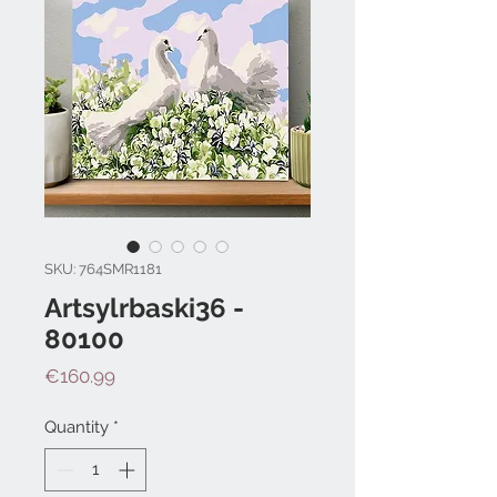
SKU: 764SMR1181
Artsylrbaski36 -
80100
Price
€160.99
Quantity
*