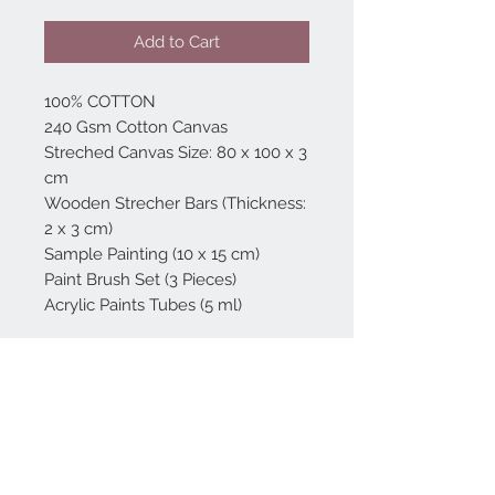
Add to Cart
100% COTTON
240 Gsm Cotton Canvas
Streched Canvas Size: 80 x 100 x 3
cm
Wooden Strecher Bars (Thickness:
2 x 3 cm)
Sample Painting (10 x 15 cm)
Paint Brush Set (3 Pieces)
Acrylic Paints Tubes (5 ml)
Home
reformhome@asirgro
up.com
Product
+90 212 438 75 50
About