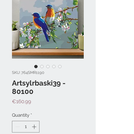
SKU: 764SMR1190
Artsylrbaski39 -
80100
Price
€160.99
Quantity
*