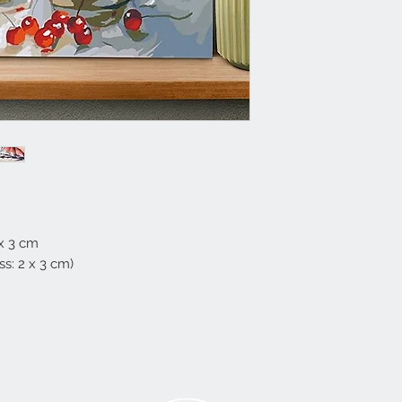
 x 3 cm
s: 2 x 3 cm)