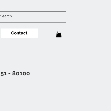
Contact
i51 - 80100