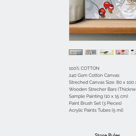
100% COTTON
240 Gsm Cotton Canvas
Streched Canvas Size: 80 x 100
Wooden Strecher Bars (Thicknes
Sample Painting (10 x 15 cm)
Paint Brush Set (3 Pieces)
Acrylic Paints Tubes (5 ml)
Home
Store Rules