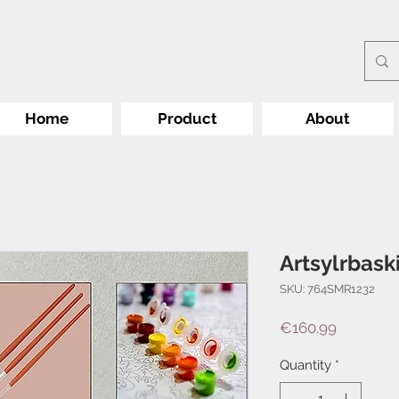
Home
Product
About
Artsylrbask
SKU: 764SMR1232
Price
€160.99
Quantity
*