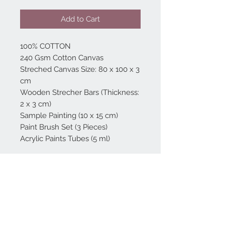
Add to Cart
100% COTTON
240 Gsm Cotton Canvas
Streched Canvas Size: 80 x 100 x 3
cm
Wooden Strecher Bars (Thickness:
2 x 3 cm)
Sample Painting (10 x 15 cm)
Paint Brush Set (3 Pieces)
Acrylic Paints Tubes (5 ml)
Home
reformhome@asirgro
up.com
Product
+90 212 438 75 50
About