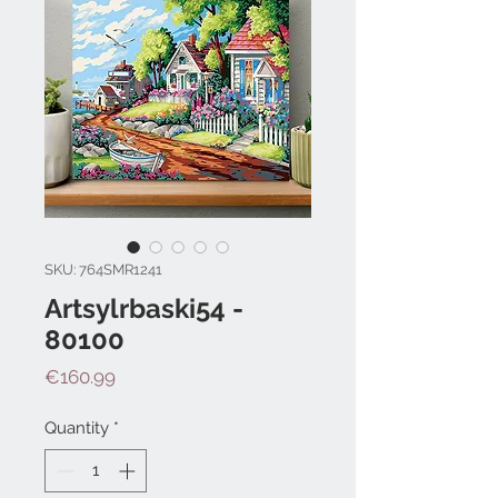
SKU: 764SMR1241
Artsylrbaski54 -
80100
Price
€160.99
Quantity
*