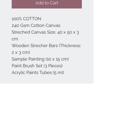
Add to Cart
100% COTTON
240 Gsm Cotton Canvas
Streched Canvas Size: 40 x 50 x 3
cm
Wooden Strecher Bars (Thickness:
2 x 3 cm)
Sample Painting (10 x 15 cm)
Paint Brush Set (3 Pieces)
Acrylic Paints Tubes (5 ml)
Home
reformhome@asirgro
up.com
Product
+90 212 438 75 50
About
Reform Home
Contact