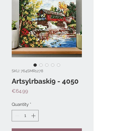
SKU: 764SMR1278
Artsylrbaski9 - 4050
Price
€64.99
Quantity
*