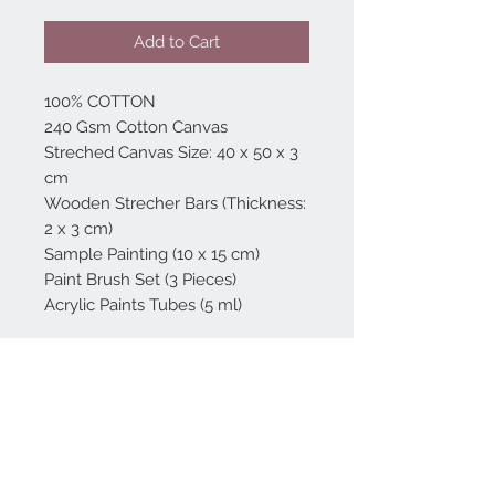
Add to Cart
100% COTTON
240 Gsm Cotton Canvas
Streched Canvas Size: 40 x 50 x 3
cm
Wooden Strecher Bars (Thickness:
2 x 3 cm)
Sample Painting (10 x 15 cm)
Paint Brush Set (3 Pieces)
Acrylic Paints Tubes (5 ml)
Home
reformhome@asirgro
up.com
Product
+90 212 438 75 50
About