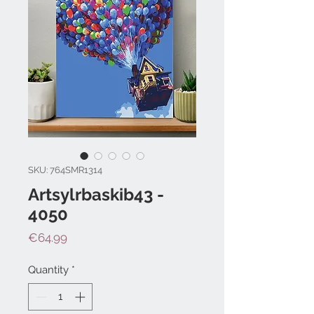
SKU: 764SMR1314
Artsylrbaskib43 -
4050
Price
€64.99
Quantity
*