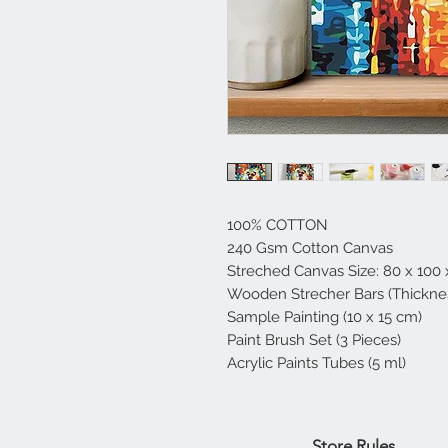
100% COTTON
240 Gsm Cotton Canvas
Streched Canvas Size: 80 x 100
Wooden Strecher Bars (Thicknes
Sample Painting (10 x 15 cm)
Paint Brush Set (3 Pieces)
Acrylic Paints Tubes (5 ml)
Home
Store Rules