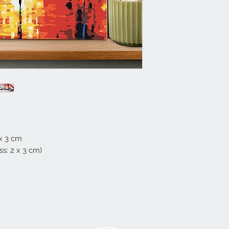
 x 3 cm
s: 2 x 3 cm)