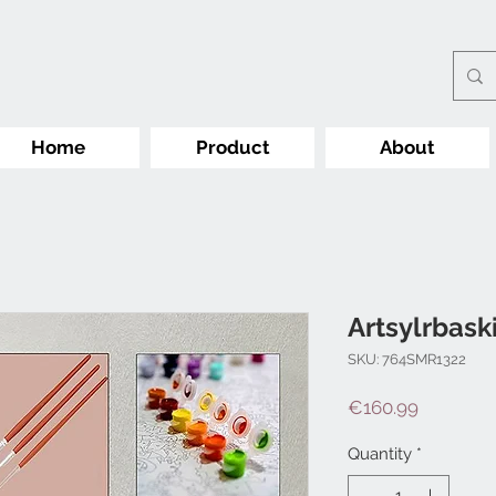
Home
Product
About
Artsylrbask
SKU: 764SMR1322
Price
€160.99
Quantity
*