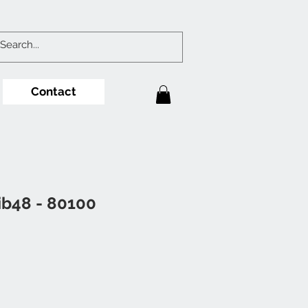
Contact
ib48 - 80100