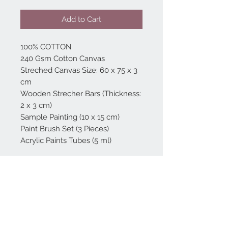
Add to Cart
100% COTTON
240 Gsm Cotton Canvas
Streched Canvas Size: 60 x 75 x 3
cm
Wooden Strecher Bars (Thickness:
2 x 3 cm)
Sample Painting (10 x 15 cm)
Paint Brush Set (3 Pieces)
Acrylic Paints Tubes (5 ml)
Home
reformhome@asirgro
up.com
Product
+90 212 438 75 50
About