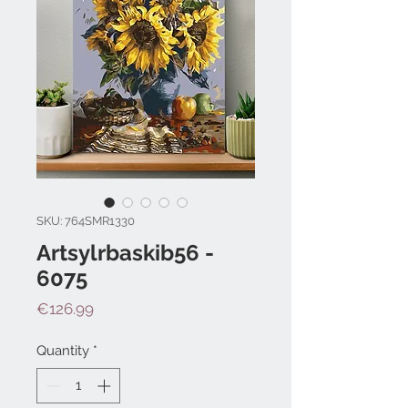
SKU: 764SMR1330
Artsylrbaskib56 -
6075
Price
€126.99
Quantity
*