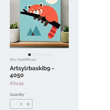
SKU: 764SMR1347
Artsylrbaskib9 -
4050
Price
€64.99
Quantity
*