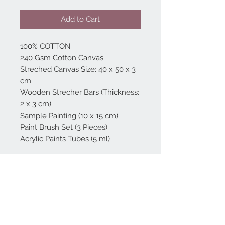
Add to Cart
100% COTTON
240 Gsm Cotton Canvas
Streched Canvas Size: 40 x 50 x 3
cm
Wooden Strecher Bars (Thickness:
2 x 3 cm)
Sample Painting (10 x 15 cm)
Paint Brush Set (3 Pieces)
Acrylic Paints Tubes (5 ml)
Home
reformhome@asirgro
up.com
Product
+90 212 438 75 50
About