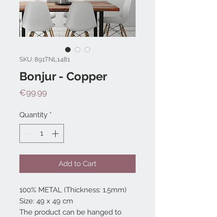
SKU: 891TNL1481
Bonjur - Copper
Price
€99.99
Quantity
*
Add to Cart
100% METAL (Thickness: 1.5mm)
Size: 49 x 49 cm
The product can be hanged to