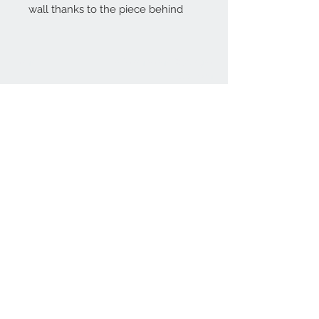
wall thanks to the piece behind
Home
reformhome@asirgro
up.com
Product
+90 212 438 75 50
About
Reform Home
Contact
Store Rules
Terms and Conditions
Privacy Rules
Return Policy