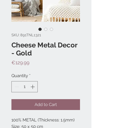
SKU: 891TNL1321
Cheese Metal Decor
- Gold
Price
€129.99
Quantity
*
Add to Cart
100% METAL (Thickness: 1.5mm)
Size: 50 x 50 cm