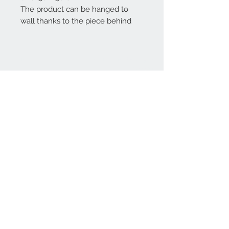
The product can be hanged to
wall thanks to the piece behind
Home
reformhome@asirgro
up.com
Product
+90 212 438 75 50
About
Reform Home
Contact
Store Rules
Terms and Conditions
Privacy Rules