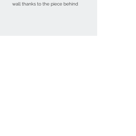
wall thanks to the piece behind
Home
reformhome@asirgro
up.com
Product
+90 212 438 75 50
About
Reform Home
Contact
Store Rules
Terms and Conditions
Privacy Rules
Return Policy