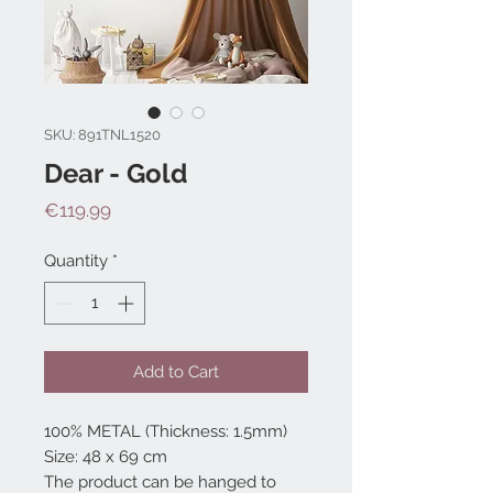
SKU: 891TNL1520
Dear - Gold
Price
€119.99
Quantity
*
Add to Cart
100% METAL (Thickness: 1.5mm)
Size: 48 x 69 cm
The product can be hanged to