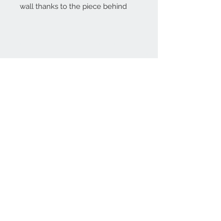
wall thanks to the piece behind
Home
reformhome@asirgro
up.com
Product
+90 212 438 75 50
About
Reform Home
Contact
Store Rules
Terms and Conditions
Privacy Rules
Return Policy