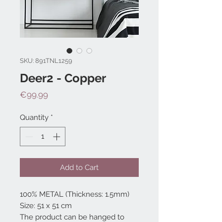
SKU: 891TNL1259
Deer2 - Copper
Price
€99.99
Quantity
*
Add to Cart
100% METAL (Thickness: 1.5mm)
Size: 51 x 51 cm
The product can be hanged to