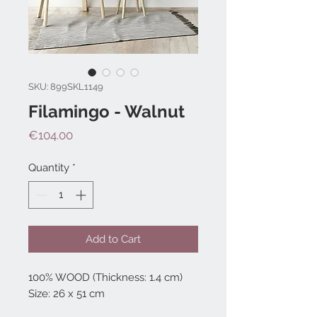
SKU: 899SKL1149
Filamingo - Walnut
Price
€104.00
Quantity
*
Add to Cart
100% WOOD (Thickness: 1.4 cm)
Size: 26 x 51 cm