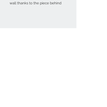
wall thanks to the piece behind
Home
reformhome@asirgro
up.com
Product
+90 212 438 75 50
About
Reform Home
Contact
Store Rules
Terms and Conditions
Privacy Rules
Return Policy