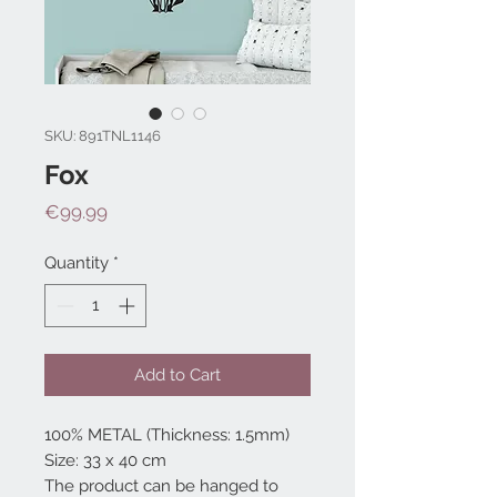
SKU: 891TNL1146
Fox
Price
€99.99
Quantity
*
Add to Cart
100% METAL (Thickness: 1.5mm)
Size: 33 x 40 cm
The product can be hanged to