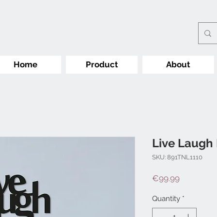
Home
Product
About
Live Laugh
SKU: 891TNL1110
Price
€99.99
Quantity
*