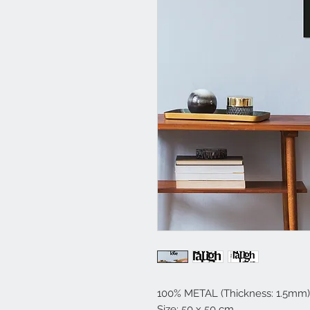
100% METAL (Thickness: 1.5mm)
Size: 50 x 50 cm