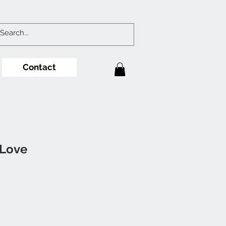
Contact
 Love