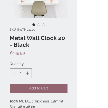
SKU: 891TNL2120
Metal Wall Clock 20
- Black
Price
€149.99
Quantity
*
Add to Cart
100% METAL (Thickness: 1.5mm)
Size: 48 x 48 cm