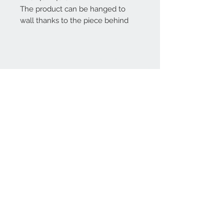
The product can be hanged to
wall thanks to the piece behind
Home
reformhome@asirgro
up.com
Product
+90 212 438 75 50
About
Reform Home
Contact
Store Rules
Terms and Conditions
Privacy Rules