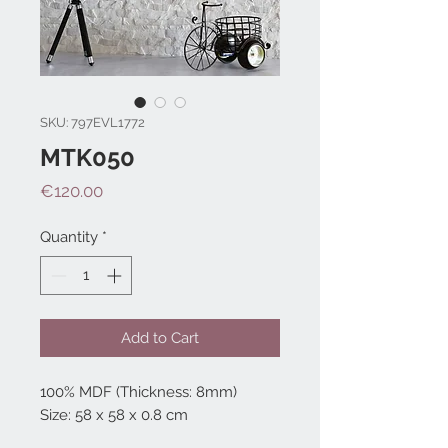
SKU: 797EVL1772
MTK050
Price
€120.00
Quantity
*
Add to Cart
100% MDF (Thickness: 8mm)
Size: 58 x 58 x 0.8 cm