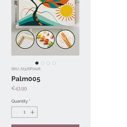
SKU: 723JSP1026
Palm005
Price
€43.99
Quantity
*