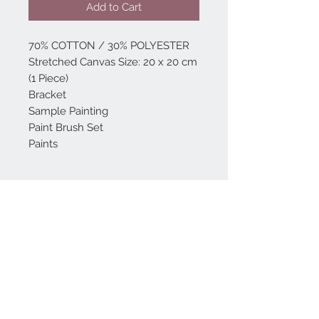
Add to Cart
70% COTTON / 30% POLYESTER
Stretched Canvas Size: 20 x 20 cm
(1 Piece)
Bracket
Sample Painting
Paint Brush Set
Paints
Home
reformhome@asirgro
up.com
Product
+90 212 438 75 50
About
Reform Home
Contact