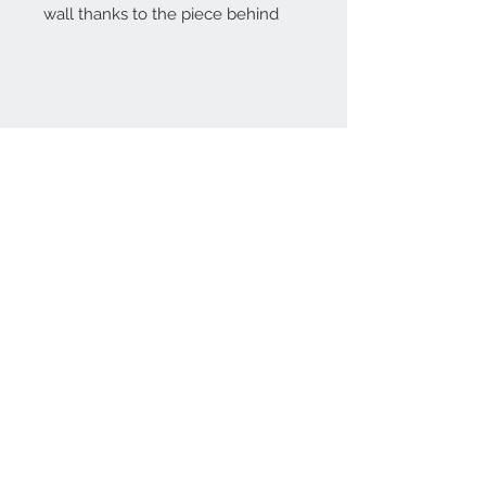
wall thanks to the piece behind
Home
reformhome@asirgro
up.com
Product
+90 212 438 75 50
About
Reform Home
Contact
Store Rules
Terms and Conditions
Privacy Rules
Return Policy