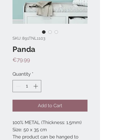
SKU: 891TNL1103
Panda
Price
€79.99
Quantity
*
Add to Cart
100% METAL (Thickness: 1.5mm)
Size: 50 x 35 cm
The product can be hanged to