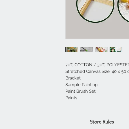
70% COTTON / 30% POLYESTE
Stretched Canvas Size: 40 x 50 
Bracket
Sample Painting
Paint Brush Set
Paints
Home
Store Rules