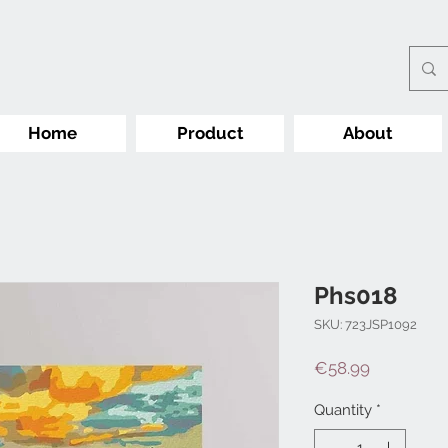
Home
Product
About
Phs018
SKU: 723JSP1092
Price
€58.99
Quantity
*