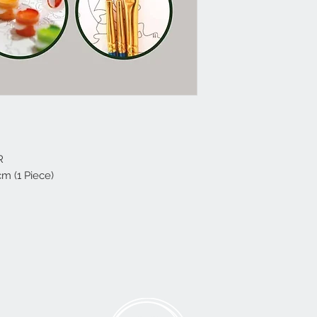
R
cm (1 Piece)