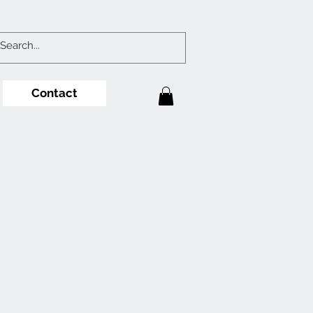
Contact