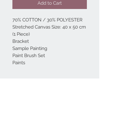
Add to Cart
70% COTTON / 30% POLYESTER
Stretched Canvas Size: 40 x 50 cm
(1 Piece)
Bracket
Sample Painting
Paint Brush Set
Paints
Home
reformhome@asirgro
up.com
Product
+90 212 438 75 50
About
Reform Home
Contact