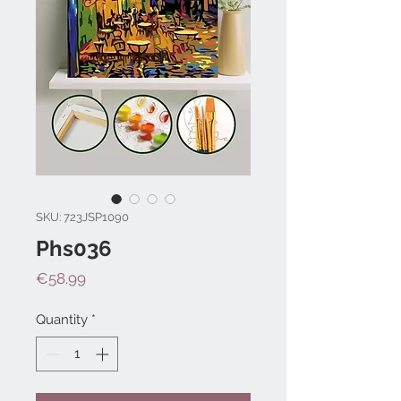
SKU: 723JSP1090
Phs036
Price
€58.99
Quantity
*