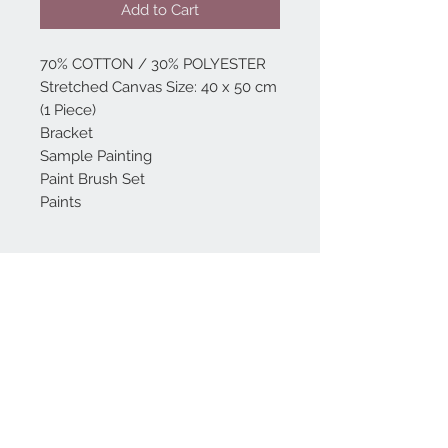
Add to Cart
70% COTTON / 30% POLYESTER
Stretched Canvas Size: 40 x 50 cm
(1 Piece)
Bracket
Sample Painting
Paint Brush Set
Paints
Home
reformhome@asirgro
up.com
Product
+90 212 438 75 50
About
Reform Home
Contact