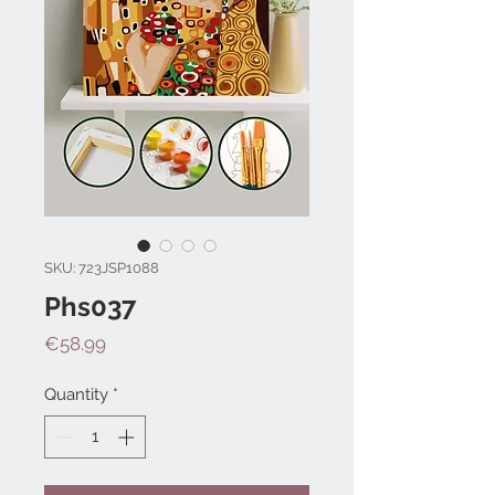
SKU: 723JSP1088
Phs037
Price
€58.99
Quantity
*