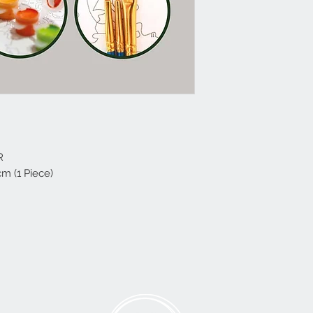
R
cm (1 Piece)