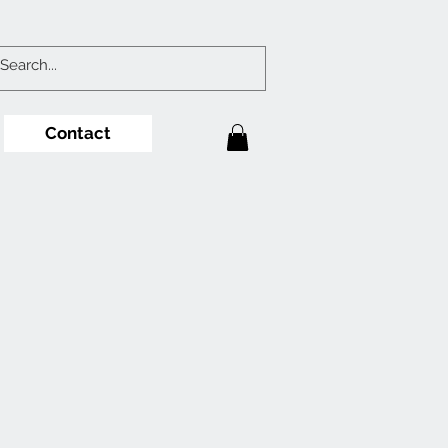
Contact