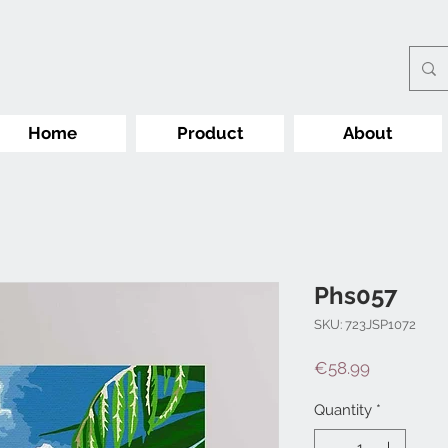
Home
Product
About
Phs057
SKU: 723JSP1072
Price
€58.99
Quantity
*