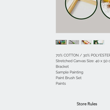
70% COTTON / 30% POLYESTE
Stretched Canvas Size: 40 x 50 
Bracket
Sample Painting
Paint Brush Set
Paints
Home
Store Rules