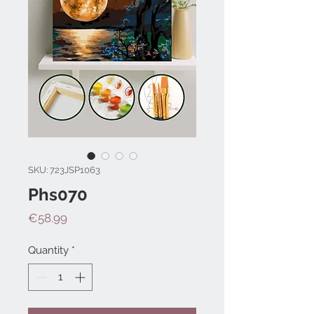
SKU: 723JSP1063
Phs070
Price
€58.99
Quantity
*