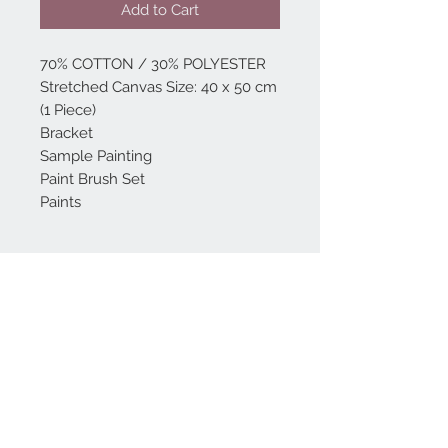
Add to Cart
70% COTTON / 30% POLYESTER
Stretched Canvas Size: 40 x 50 cm
(1 Piece)
Bracket
Sample Painting
Paint Brush Set
Paints
Home
reformhome@asirgro
up.com
Product
+90 212 438 75 50
About
Reform Home
Contact