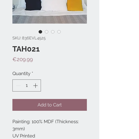
SKU: 836EVL4525
TAH021
Price
€209.99
Quantity
*
Add to Cart
Painting: 100% MDF (Thickness:
3mm)
UV Printed