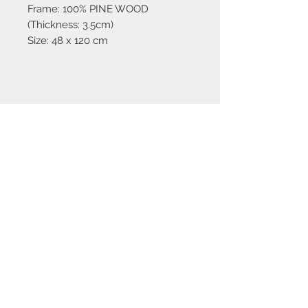
Frame: 100% PINE WOOD
(Thickness: 3.5cm)
Size: 48 x 120 cm
Home
reformhome@asirgro
up.com
Product
+90 212 438 75 50
About
Reform Home
Contact
Store Rules
Terms and Conditions