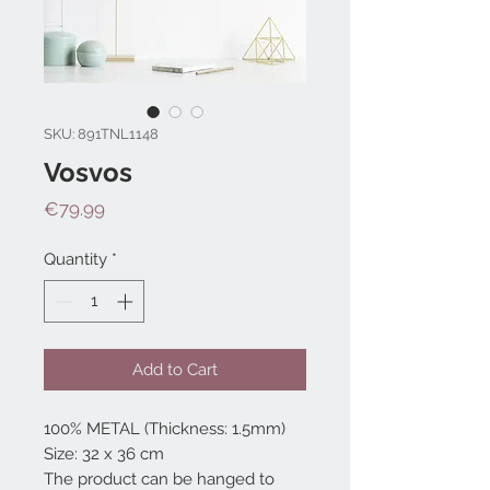
SKU: 891TNL1148
Vosvos
Price
€79.99
Quantity
*
Add to Cart
100% METAL (Thickness: 1.5mm)
Size: 32 x 36 cm
The product can be hanged to