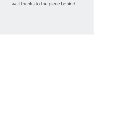
wall thanks to the piece behind
Home
reformhome@asirgro
up.com
Product
+90 212 438 75 50
About
Reform Home
Contact
Store Rules
Terms and Conditions
Privacy Rules
Return Policy