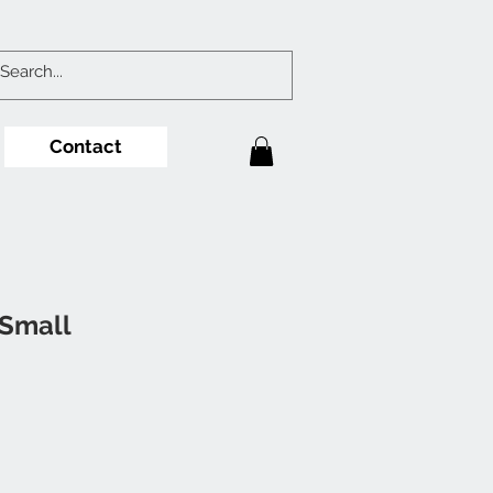
Contact
Small