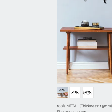
100% METAL (Thickness: 1.5mm)
Size: 100 x 39 cm