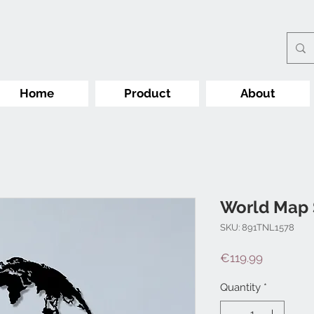
Home
Product
About
World Map 
SKU: 891TNL1578
Price
€119.99
Quantity
*